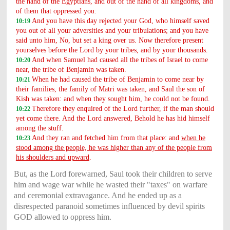
the hand of the Egyptians, and out of the hand of all kingdoms, and
of them that oppressed you:
And you have this day rejected your God, who himself saved
10:19
you out of all your adversities and your tribulations; and you have
said unto him, No, but set a king over us. Now therefore present
yourselves before the Lord by your tribes, and by your thousands.
And when Samuel had caused all the tribes of Israel to come
10:20
near, the tribe of Benjamin was taken.
When he had caused the tribe of Benjamin to come near by
10:21
their families, the family of Matri was taken, and Saul the son of
Kish was taken: and when they sought him, he could not be found.
Therefore they enquired of the Lord further, if the man should
10:22
yet come there. And the Lord answered, Behold he has hid himself
among the stuff.
And they ran and fetched him from that place: and
when he
10:23
stood among the people, he was higher than any of the people from
his shoulders and upward
.
But, as the Lord forewarned, Saul took their children to serve
him and wage war while he wasted their "taxes" on warfare
and ceremonial extravagance. And he ended up as a
disrespected paranoid sometimes influenced by devil spirits
GOD allowed to oppress him.