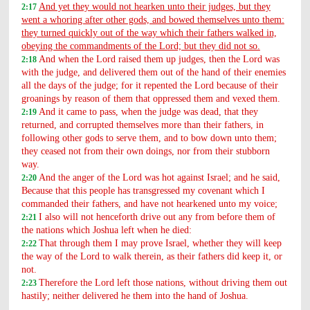
And yet they would not hearken unto their judges, but they
2:17
went a whoring after other gods, and bowed themselves unto them:
they turned quickly out of the way which their fathers walked in,
obeying the commandments of the Lord; but they did not so.
And when the Lord raised them up judges, then the Lord was
2:18
with the judge, and delivered them out of the hand of their enemies
all the days of the judge; for it repented the Lord because of their
groanings by reason of them that oppressed them and vexed them.
And it came to pass, when the judge was dead, that they
2:19
returned, and corrupted themselves more than their fathers, in
following other gods to serve them, and to bow down unto them;
they ceased not from their own doings, nor from their stubborn
way.
And the anger of the Lord was hot against Israel; and he said,
2:20
Because that this people has transgressed my covenant which I
commanded their fathers, and have not hearkened unto my voice;
I also will not henceforth drive out any from before them of
2:21
the nations which Joshua left when he died:
That through them I may prove Israel, whether they will keep
2:22
the way of the Lord to walk therein, as their fathers did keep it, or
not.
Therefore the Lord left those nations, without driving them out
2:23
hastily; neither delivered he them into the hand of Joshua.