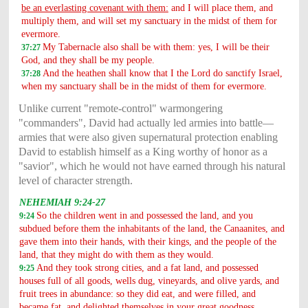
be an everlasting covenant with them:
and I will place them, and
multiply them, and will set my sanctuary in the midst of them for
evermore.
My Tabernacle also shall be with them: yes, I will be their
37:27
God, and they shall be my people.
And the heathen shall know that I the Lord do sanctify Israel,
37:28
when my sanctuary shall be in the midst of them for evermore.
Unlike current "remote-control" warmongering
"commanders", David had actually led armies into battle—
armies that were also given supernatural protection enabling
David to establish himself as a King worthy of honor as a
"savior", which he would not have earned through his natural
level of character strength.
NEHEMIAH 9:24-27
So the children went in and possessed the land, and you
9:24
subdued before them the inhabitants of the land, the Canaanites, and
gave them into their hands, with their kings, and the people of the
land, that they might do with them as they would.
And they took strong cities, and a fat land, and possessed
9:25
houses full of all goods, wells dug, vineyards, and olive yards, and
fruit trees in abundance: so they did eat, and were filled, and
became fat, and delighted themselves in your great goodness.