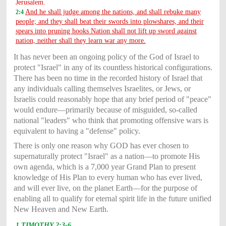
Jerusalem.
And he shall judge among the nations, and shall rebuke many
2:4
people; and they shall beat their swords into plowshares, and their
spears into pruning hooks Nation shall not lift up sword against
nation, neither shall they learn war any more.
It has never been an ongoing policy of the God of Israel to
protect "Israel" in any of its countless historical configurations.
There has been no time in the recorded history of Israel that
any individuals calling themselves Israelites, or Jews, or
Israelis could reasonably hope that any brief period of "peace"
would endure—primarily because of misguided, so-called
national "leaders" who think that promoting offensive wars is
equivalent to having a "defense" policy.
There is only one reason why GOD has ever chosen to
supernaturally protect "Israel" as a nation—to promote His
own agenda, which is a 7,000 year Grand Plan to present
knowledge of His Plan to every human who has ever lived,
and will ever live, on the planet Earth—for the purpose of
enabling all to qualify for eternal spirit life in the future unified
New Heaven and New Earth.
1 TIMOTHY 2:3-6