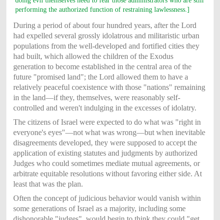
doing evil themselves need to fear those administrators who are still
performing the authorized function of restraining lawlessness.]
During a period of about four hundred years, after the Lord
had expelled several grossly idolatrous and militaristic urban
populations from the well-developed and fortified cities they
had built, which allowed the children of the Exodus
generation to become established in the central area of the
future "promised land"; the Lord allowed them to have a
relatively peaceful coexistence with those "nations" remaining
in the land—if they, themselves, were reasonably self-
controlled and weren't indulging in the excesses of idolatry.
The citizens of Israel were expected to do what was "right in
everyone's eyes"—not what was wrong—but when inevitable
disagreements developed, they were supposed to accept the
application of existing statutes and judgments by authorized
Judges who could sometimes mediate mutual agreements, or
arbitrate equitable resolutions without favoring either side. At
least that was the plan.
Often the concept of judicious behavior would vanish within
some generations of Israel as a majority, including some
dishonorable "judges", would begin to think they could "get