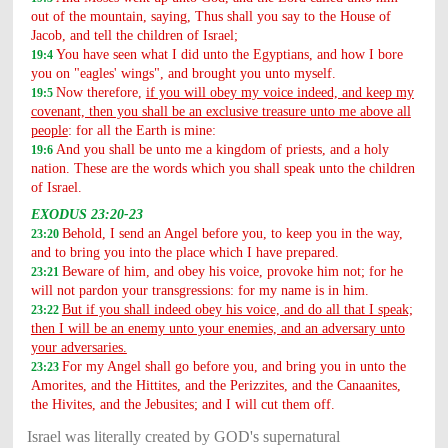
out of the mountain, saying, Thus shall you say to the House of
Jacob, and tell the children of Israel;
You have seen what I did unto the Egyptians, and how I bore
19:4
you on "eagles' wings", and brought you unto myself.
Now therefore,
if you will obey my voice indeed, and keep my
19:5
covenant, then you shall be an exclusive treasure unto me above all
people
: for all the Earth is mine:
And you shall be unto me a kingdom of priests, and a holy
19:6
nation. These are the words which you shall speak unto the children
of Israel.
EXODUS 23:20-23
Behold, I send an Angel before you, to keep you in the way,
23:20
and to bring you into the place which I have prepared.
Beware of him, and obey his voice, provoke him not; for he
23:21
will not pardon your transgressions: for my name is in him.
But if you shall indeed obey his voice, and do all that I speak;
23:22
then I will be an enemy unto your enemies, and an adversary unto
your adversaries.
For my Angel shall go before you, and bring you in unto the
23:23
Amorites, and the Hittites, and the Perizzites, and the Canaanites,
the Hivites, and the Jebusites; and I will cut them off.
Israel was literally created by GOD's supernatural