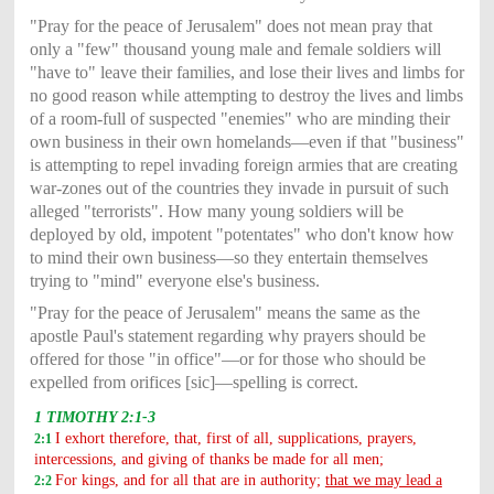
"Pray for the peace of Jerusalem" does not mean pray that
only a "few" thousand young male and female soldiers will
"have to" leave their families, and lose their lives and limbs for
no good reason while attempting to destroy the lives and limbs
of a room-full of suspected "enemies" who are minding their
own business in their own homelands—even if that "business"
is attempting to repel invading foreign armies that are creating
war-zones out of the countries they invade in pursuit of such
alleged "terrorists". How many young soldiers will be
deployed by old, impotent "potentates" who don't know how
to mind their own business—so they entertain themselves
trying to "mind" everyone else's business.
"Pray for the peace of Jerusalem" means the same as the
apostle Paul's statement regarding why prayers should be
offered for those "in office"—or for those who should be
expelled from orifices [sic]—spelling is correct.
1 TIMOTHY 2:1-3
I exhort therefore, that, first of all, supplications, prayers,
2:1
intercessions, and giving of thanks be made for all men;
For kings, and for all that are in authority;
that we may lead a
2:2