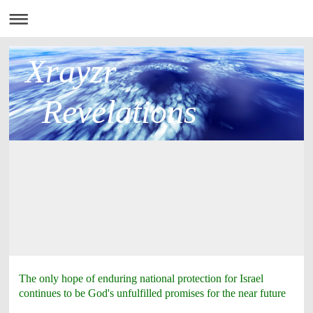
Xrayzr
Revelations
The only hope of enduring national protection for Israel
continues to be God's unfulfilled promises for the near future