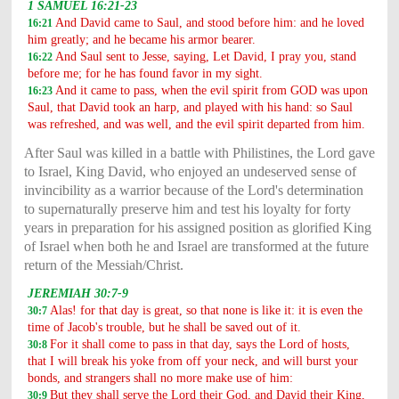
1 SAMUEL 16:21-23
And David came to Saul, and stood before him: and he loved
16:21
him greatly; and he became his armor bearer.
And Saul sent to Jesse, saying, Let David, I pray you, stand
16:22
before me; for he has found favor in my sight.
And it came to pass, when the evil spirit from GOD was upon
16:23
Saul, that David took an harp, and played with his hand: so Saul
was refreshed, and was well, and the evil spirit departed from him.
After Saul was killed in a battle with Philistines, the Lord gave
to Israel, King David, who enjoyed an undeserved sense of
invincibility as a warrior because of the Lord's determination
to supernaturally preserve him and test his loyalty for forty
years in preparation for his assigned position as glorified King
of Israel when both he and Israel are transformed at the future
return of the Messiah/Christ.
JEREMIAH 30:7-9
Alas! for that day is great, so that none is like it: it is even the
30:7
time of Jacob's trouble, but he shall be saved out of it.
For it shall come to pass in that day, says the Lord of hosts,
30:8
that I will break his yoke from off your neck, and will burst your
bonds, and strangers shall no more make use of him:
But
they shall serve the Lord their God, and David their King,
30:9