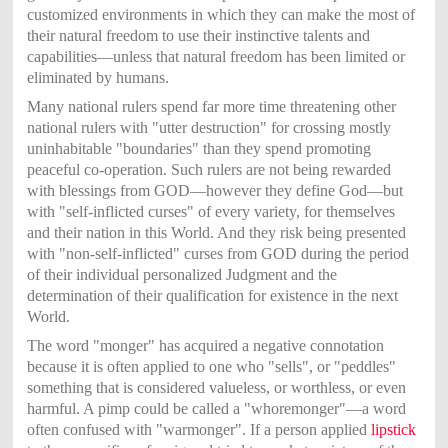
customized environments in which they can make the most of
their natural freedom to use their instinctive talents and
capabilities—unless that natural freedom has been limited or
eliminated by humans.
Many national rulers spend far more time threatening other
national rulers with "utter destruction" for crossing mostly
uninhabitable "boundaries" than they spend promoting
peaceful co-operation. Such rulers are not being rewarded
with blessings from GOD—however they define God—but
with "self-inflicted curses" of every variety, for themselves
and their nation in this World. And they risk being presented
with "non-self-inflicted" curses from GOD during the period
of their individual personalized Judgment and the
determination of their qualification for existence in the next
World.
The word "monger" has acquired a negative connotation
because it is often applied to one who "sells", or "peddles"
something that is considered valueless, or worthless, or even
harmful. A pimp could be called a "whoremonger"—a word
often confused with "warmonger". If a person applied
lipstick