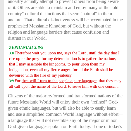
ancestry actually attempt to prevent others from being aware
of it. Others are able to maintain and enjoy many of the "old
country" cultural distinctions that seem "natural" to them—
and are. That cultural distinctiveness will be accentuated in the
prophesied Messianic Kingdom of God, but without the
religion and language barriers that cause confusion and
distrust in our World.
ZEPHANIAH 3:8-9
Therefore wait you upon me, says the Lord, until the day that I
3:8
rise up to the prey: for my determination is to gather the nations,
that I may assemble the kingdoms, to pour upon them my
indignation, even all my fierce anger: for all the Earth shall be
devoured with the fire of my jealousy.
For
then will I turn to the people a pure language
, that they may
3:9
all call upon the name of the Lord, to serve him with one consent.
Citizens of the major re-formed and transformed nations of the
future Messianic World will enjoy their own "refined" God-
given ethnic languages, but will also be able to easily learn
and use a simplified common World language without effort—
a language that will not resemble any of the major or minor
God-given languages spoken on Earth today. If one of today's