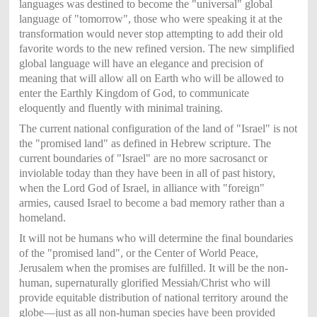
languages was destined to become the "universal" global
language of "tomorrow", those who were speaking it at the
transformation would never stop attempting to add their old
favorite words to the new refined version. The new simplified
global language will have an elegance and precision of
meaning that will allow all on Earth who will be allowed to
enter the Earthly Kingdom of God, to communicate
eloquently and fluently with minimal training.
The current national configuration of the land of "Israel" is not
the "promised land" as defined in Hebrew scripture. The
current boundaries of "Israel" are no more sacrosanct or
inviolable today than they have been in all of past history,
when the Lord God of Israel, in alliance with "foreign"
armies, caused Israel to become a bad memory rather than a
homeland.
It will not be humans who will determine the final boundaries
of the "promised land", or the Center of World Peace,
Jerusalem when the promises are fulfilled. It will be the non-
human, supernaturally glorified Messiah/Christ who will
provide equitable distribution of national territory around the
globe—just as all non-human species have been provided