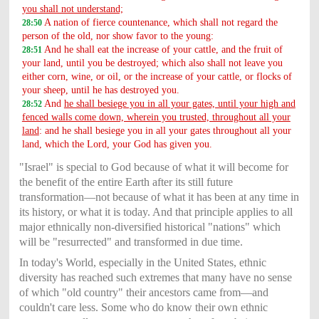
you shall not understand;
A nation of fierce countenance, which shall not regard the
28:50
person of the old, nor show favor to the young:
And he shall eat the increase of your cattle, and the fruit of
28:51
your land, until you be destroyed; which also shall not leave you
either corn, wine, or oil, or the increase of your cattle, or flocks of
your sheep, until he has destroyed you.
And
he shall besiege you in all your gates, until your high and
28:52
fenced walls come down, wherein you trusted, throughout all your
land
: and he shall besiege you in all your gates throughout all your
land, which the Lord, your God has given you.
"Israel" is special to God because of what it will become for
the benefit of the entire Earth after its still future
transformation—not because of what it has been at any time in
its history, or what it is today. And that principle applies to all
major ethnically non-diversified historical "nations" which
will be "resurrected" and transformed in due time.
In today's World, especially in the United States, ethnic
diversity has reached such extremes that many have no sense
of which "old country" their ancestors came from—and
couldn't care less. Some who do know their own ethnic