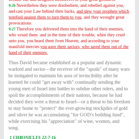
Nevertheless they were disobedient, and rebelled against you,
9:26
and cast your Law behind their backs,
and slew your prophets which
testified against them to turn them to you
, and they wrought great
provocations.
Therefore you delivered them into the hand of their enemies,
9:27
who vexed them: and in the time of their trouble, when they cried
unto you, you heard them from Heaven; and according to your
manifold mercies
you gave them saviors, who saved them out of the
hand of their enemies.
Thus David became established as a popular and dynamic
warlord and savior—the receiver of the "spoils" of many wars
he instigated to maintain his aura of invincibility after he
learned he could "get away with" continually sending the
young men of Israel into battles to subdue other rulers, and to
spoil the accomplishments of their nations, because he had
decided they were a threat to Israel—or a threat to his freedom
to stay home to "protect" the ever-growing stockpiles of gold
and silver he was accumulating "for GOD's building fund",
while exercising his "appreciation" of wine, women, and
song.
1 CHRONICLES 22:7-16