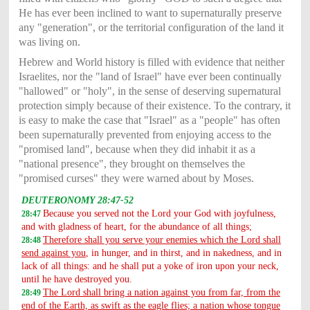
He has ever been inclined to want to supernaturally preserve
any "generation", or the territorial configuration of the land it
was living on.
Hebrew and World history is filled with evidence that neither
Israelites, nor the "land of Israel" have ever been continually
"hallowed" or "holy", in the sense of deserving supernatural
protection simply because of their existence. To the contrary, it
is easy to make the case that "Israel" as a "people" has often
been supernaturally prevented from enjoying access to the
"promised land", because when they did inhabit it as a
"national presence", they brought on themselves the
"promised curses" they were warned about by Moses.
DEUTERONOMY 28:47-52
Because you served not the Lord your God with joyfulness,
28:47
and with gladness of heart, for the abundance of all things;
Therefore shall you serve your enemies which the Lord shall
28:48
send against you
, in hunger, and in thirst, and in nakedness, and in
lack of all things: and he shall put a yoke of iron upon your neck,
until he have destroyed you.
The Lord shall bring a nation against you from far, from the
28:49
end of the Earth, as swift as the eagle flies; a nation whose tongue