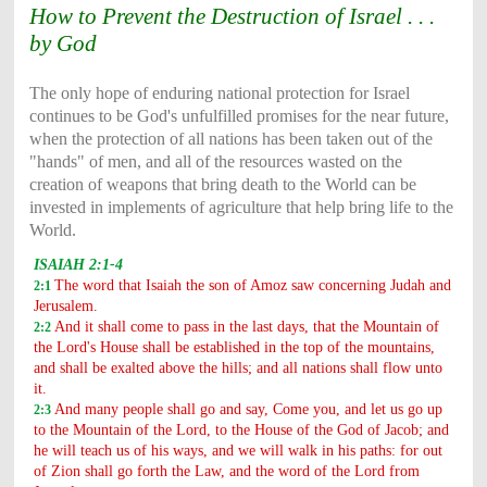
How to Prevent the Destruction of Israel . . .
by God
The only hope of enduring national protection for Israel
continues to be God's unfulfilled promises for the near future,
when the protection of all nations has been taken out of the
"hands" of men, and all of the resources wasted on the
creation of weapons that bring death to the World can be
invested in implements of agriculture that help bring life to the
World.
ISAIAH 2:1-4
The word that Isaiah the son of Amoz saw concerning Judah and
2:1
Jerusalem.
And it shall come to pass in the last days, that the Mountain of
2:2
the Lord's House shall be established in the top of the mountains,
and shall be exalted above the hills; and all nations shall flow unto
it.
And many people shall go and say, Come you, and let us go up
2:3
to the Mountain of the Lord, to the House of the God of Jacob; and
he will teach us of his ways, and we will walk in his paths: for out
of Zion shall go forth the Law, and the word of the Lord from