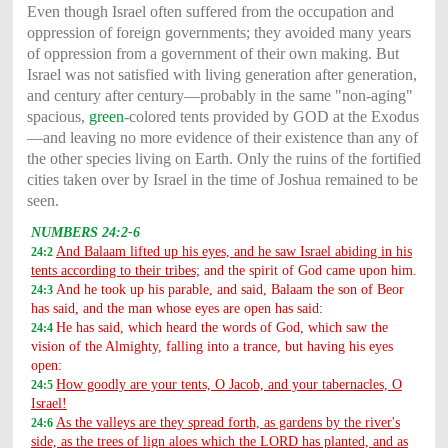
Even though Israel often suffered from the occupation and
oppression of foreign governments; they avoided many years
of oppression from a government of their own making. But
Israel was not satisfied with living generation after generation,
and century after century—probably in the same "non-aging"
spacious,
green
-colored tents provided by GOD at the Exodus
—and leaving no more evidence of their existence than any of
the other species living on Earth. Only the ruins of the fortified
cities taken over by Israel in the time of Joshua remained to be
seen.
NUMBERS 24:2-6
And Balaam lifted up his eyes, and he saw Israel abiding in his
24:2
tents according to their tribes;
and the spirit of God came upon him.
And he took up his parable, and said, Balaam the son of Beor
24:3
has said, and the man whose eyes are open has said:
He has said, which heard the words of God, which saw the
24:4
vision of the Almighty, falling into a trance, but having his eyes
open:
How goodly are your tents, O Jacob, and your tabernacles, O
24:5
Israel!
As the valleys are they spread forth, as gardens by the river's
24:6
side, as the trees of lign aloes which the LORD has planted, and as