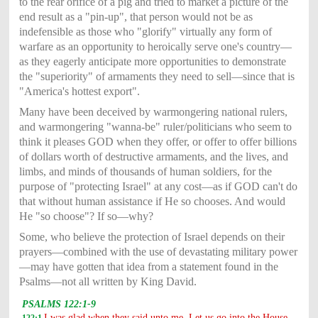
to the rear orifice of a pig and tried to market a picture of the
end result as a "pin-up", that person would not be as
indefensible as those who "glorify" virtually any form of
warfare as an opportunity to heroically serve one's country—
as they eagerly anticipate more opportunities to demonstrate
the "superiority" of armaments they need to sell—since that is
"America's hottest export".
Many have been deceived by warmongering national rulers,
and warmongering "wanna-be" ruler/politicians who seem to
think it pleases GOD when they offer, or offer to offer billions
of dollars worth of destructive armaments, and the lives, and
limbs, and minds of thousands of human soldiers, for the
purpose of "protecting Israel" at any cost—as if GOD can't do
that without human assistance if He so chooses. And would
He "so choose"? If so—why?
Some, who believe the protection of Israel depends on their
prayers—combined with the use of devastating military power
—may have gotten that idea from a statement found in the
Psalms—not all written by King David.
PSALMS 122:1-9
I was glad when they said unto me, Let us go into the House
122:1