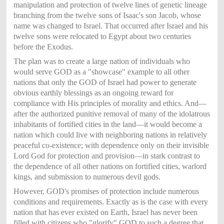
manipulation and protection of twelve lines of genetic lineage
branching from the twelve sons of Isaac's son Jacob, whose
name was changed to Israel. That occurred after Israel and his
twelve sons were relocated to Egypt about two centuries
before the Exodus.
The plan was to create a large nation of individuals who
would serve GOD as a "
showcase" example to all other
nations that only the GOD of Israel had power to generate
obvious earthly blessings as an ongoing reward for
compliance with His principles of morality and ethics. And—
after the authorized punitive removal of many of the idolatrous
inhabitants of fortified cities in the land—it would become a
nation which could live with neighboring nations in relatively
peaceful co-existence; with dependence only on their invisible
Lord God for protection and provision—in stark contrast to
the dependence of all other nations on fortified cities, warlord
kings, and submission to numerous devil gods.
However, GOD's promises of protection include numerous
conditions and requirements. Exactly as is the case with every
nation that has ever existed on Earth, Israel has never been
filled with citizens who "glorify" GOD to such a degree that