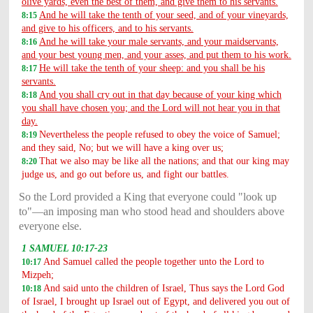
olive yards, even the best of them, and give them to his servants.
And he will take the tenth of your seed, and of your vineyards,
8:15
and give to his officers, and to his servants.
And he will take your male servants, and your maidservants,
8:16
and your best young men, and your asses, and put them to his work.
He will take the tenth of your sheep: and you shall be his
8:17
servants.
And you shall cry out in that day because of your king which
8:18
you shall have chosen you; and the Lord will not hear you in that
day.
Nevertheless the people refused to obey the voice of Samuel;
8:19
and they said, No; but we will have a king over us;
That we also may be like all the nations; and that our king may
8:20
judge us, and go out before us, and fight our battles.
So the Lord provided a King that everyone could "look up
to"—an imposing man who stood head and shoulders above
everyone else.
1 SAMUEL 10:17-23
And Samuel called the people together unto the Lord to
10:17
Mizpeh;
And said unto the children of Israel, Thus says the Lord God
10:18
of Israel, I brought up Israel out of Egypt, and delivered you out of