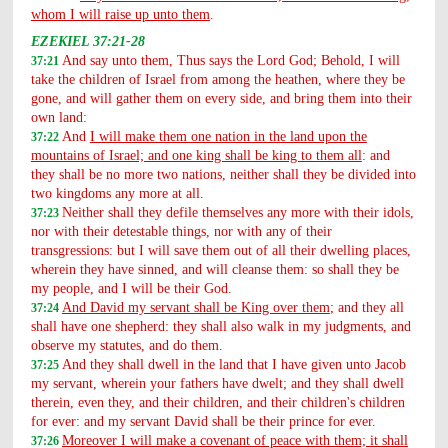
whom I will raise up unto them
.
EZEKIEL 37:21-28
And say unto them, Thus says the Lord God; Behold, I will
37:21
take the children of Israel from among the heathen, where they be
gone, and will gather them on every side, and bring them into their
own land:
And
I will make them one nation in the land upon the
37:22
mountains of Israel; and one king shall be king to them all
: and
they shall be no more two nations, neither shall they be divided into
two kingdoms any more at all.
Neither shall they defile themselves any more with their idols,
37:23
nor with their detestable things, nor with any of their
transgressions: but I will save them out of all their dwelling places,
wherein they have sinned, and will cleanse them: so shall they be
my people, and I will be their God.
And David my servant shall be King over them
; and they all
37:24
shall have one shepherd: they shall also walk in my judgments, and
observe my statutes, and do them.
And they shall dwell in the land that I have given unto Jacob
37:25
my servant, wherein your fathers have dwelt; and they shall dwell
therein, even they, and their children, and their children's children
for ever: and my servant David shall be their prince for ever.
Moreover I will make a covenant of peace with them; it shall
37:26