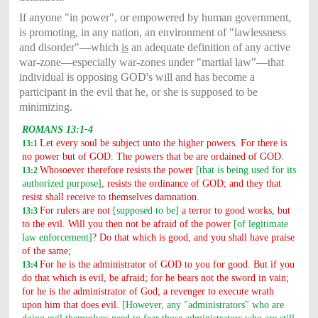
If anyone "in power", or empowered by human government,
is promoting, in any nation, an environment of "lawlessness
and disorder"—which
is
an adequate definition of any active
war-zone—especially war-zones under "martial law"—that
individual is opposing GOD's will and has become a
participant in the evil that he, or she is supposed to be
minimizing.
ROMANS 13:1-4
Let every soul be subject unto the higher powers. For there is
13:1
no power but of GOD. The powers that be are ordained of GOD.
Whosoever therefore resists the power
[that is being used for its
13:2
authorized purpose]
, resists the ordinance of GOD; and they that
resist shall receive to themselves damnation.
For rulers are not
[supposed to be]
a terror to good works, but
13:3
to the evil. Will you then not be afraid of the power
[of legitimate
law enforcement]
? Do that which is good, and you shall have praise
of the same;
For he is the administrator of GOD to you for good. But if you
13:4
do that which is evil, be afraid; for he bears not the sword in vain;
for he is the administrator of God; a revenger to execute wrath
upon him that does evil.
[However, any "administrators" who are