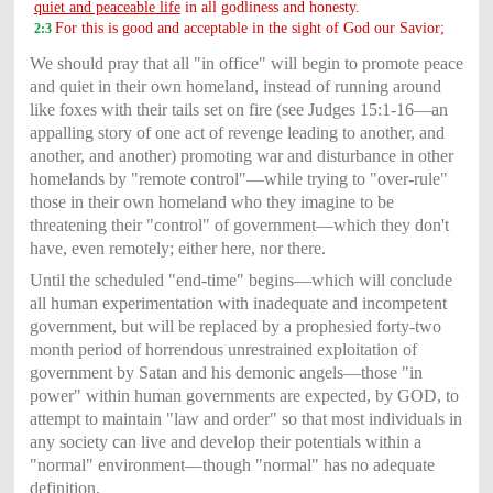
quiet and peaceable life
in all godliness and honesty.
For this is good and acceptable in the sight of God our Savior;
2:3
We should pray that all "in office" will begin to promote peace
and quiet in their own homeland, instead of running around
like foxes with their tails set on fire (see Judges 15:1-16—an
appalling story of one act of revenge leading to another, and
another, and another) promoting war and disturbance in other
homelands by "remote control"—while trying to "over-rule"
those in their own homeland who they imagine to be
threatening their "control" of government—which they don't
have, even remotely; either here, nor there.
Until the scheduled "end-time" begins—which will conclude
all human experimentation with inadequate and incompetent
government, but will be replaced by a prophesied forty-two
month period of horrendous unrestrained exploitation of
government by Satan and his demonic angels—those "in
power" within human governments are expected, by GOD, to
attempt to maintain "law and order" so that most individuals in
any society can live and develop their potentials within a
"normal" environment—though "normal" has no adequate
definition.