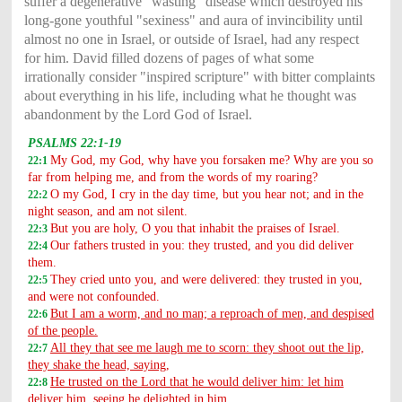
suffer a degenerative "wasting" disease which destroyed his
long-gone youthful "sexiness" and aura of invincibility until
almost no one in Israel, or outside of Israel, had any respect
for him. David filled dozens of pages of what some
irrationally consider "inspired scripture" with bitter complaints
about everything in his life, including what he thought was
abandonment by the Lord God of Israel.
PSALMS 22:1-19
My God, my God, why have you forsaken me? Why are you so
22:1
far from helping me, and from the words of my roaring?
O my God, I cry in the day time, but you hear not; and in the
22:2
night season, and am not silent.
But you are holy, O you that inhabit the praises of Israel.
22:3
Our fathers trusted in you: they trusted, and you did deliver
22:4
them.
They cried unto you, and were delivered: they trusted in you,
22:5
and were not confounded.
But I am a worm, and no man; a reproach of men, and despised
22:6
of the people.
All they that see me laugh me to scorn: they shoot out the lip,
22:7
they shake the head, saying,
He trusted on the Lord that he would deliver him: let him
22:8
deliver him, seeing he delighted in him.