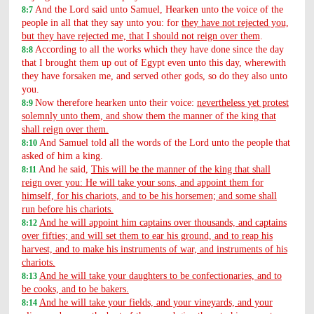
And the Lord said unto Samuel, Hearken unto the voice of the
8:7
people in all that they say unto you: for
they have not rejected you,
but they have rejected me, that I should not reign over them
.
According to all the works which they have done since the day
8:8
that I brought them up out of Egypt even unto this day, wherewith
they have forsaken me, and served other gods, so do they also unto
you.
Now therefore hearken unto their voice:
nevertheless yet protest
8:9
solemnly unto them, and show them the manner of the king that
shall reign over them.
And Samuel told all the words of the Lord unto the people that
8:10
asked of him a king.
And he said,
This will be the manner of the king that shall
8:11
reign over you: He will take your sons, and appoint them for
himself, for his chariots, and to be his horsemen; and some shall
run before his chariots.
And he will appoint him captains over thousands, and captains
8:12
over fifties; and will set them to ear his ground, and to reap his
harvest, and to make his instruments of war, and instruments of his
chariots.
And he will take your daughters to be confectionaries, and to
8:13
be cooks, and to be bakers.
And he will take your fields, and your vineyards, and your
8:14