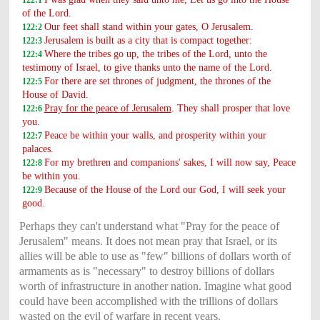
of the Lord.
Our feet shall stand within your gates, O Jerusalem.
122:2
Jerusalem is built as a city that is compact together:
122:3
Where the tribes go up, the tribes of the Lord, unto the
122:4
testimony of Israel, to give thanks unto the name of the Lord.
For there are set thrones of judgment, the thrones of the
122:5
House of David.
Pray for the peace of Jerusalem
. They shall prosper that love
122:6
you.
Peace be within your walls, and prosperity within your
122:7
palaces.
For my brethren and companions' sakes, I will now say, Peace
122:8
be within you.
Because of the House of the Lord our God, I will seek your
122:9
good.
Perhaps they can't understand what "Pray for the peace of
Jerusalem" means. It does not mean pray that Israel, or its
allies will be able to use as "few" billions of dollars worth of
armaments as is "necessary" to destroy billions of dollars
worth of infrastructure in another nation. Imagine what good
could have been accomplished with the trillions of dollars
wasted on the evil of warfare in recent years.