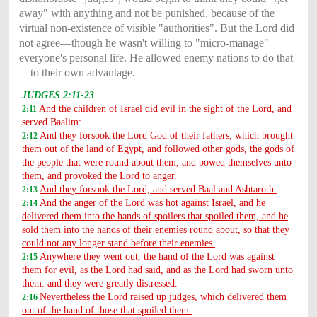
away" with anything and not be punished, because of the
virtual non-existence of visible "authorities". But the Lord did
not agree—though he wasn't willing to "micro-manage"
everyone's personal life. He allowed enemy nations to do that
—to their own advantage.
JUDGES 2:11-23
And the children of Israel did evil in the sight of the Lord, and
2:11
served Baalim:
And they forsook the Lord God of their fathers, which brought
2:12
them out of the land of Egypt, and followed other gods, the gods of
the people that were round about them, and bowed themselves unto
them, and provoked the Lord to anger.
And they forsook the Lord, and served Baal and Ashtaroth.
2:13
And the anger of the Lord was hot against Israel, and he
2:14
delivered them into the hands of spoilers that spoiled them, and he
sold them into the hands of their enemies round about, so that they
could not any longer stand before their enemies.
Anywhere they went out, the hand of the Lord was against
2:15
them for evil, as the Lord had said, and as the Lord had sworn unto
them: and they were greatly distressed.
Nevertheless the Lord raised up judges, which delivered them
2:16
out of the hand of those that spoiled them.