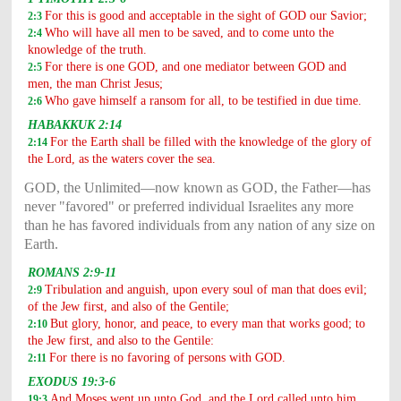
For this is good and acceptable in the sight of GOD our Savior;
2:3
Who will have all men to be saved, and to come unto the
2:4
knowledge of the truth.
For there is one GOD, and one mediator between GOD and
2:5
men, the man Christ Jesus;
Who gave himself a ransom for all, to be testified in due time.
2:6
HABAKKUK 2:14
For the Earth shall be filled with the knowledge of the glory of
2:14
the Lord, as the waters cover the sea.
GOD, the Unlimited—now known as GOD, the Father—has
never "favored" or preferred individual Israelites any more
than he has favored individuals from any nation of any size on
Earth.
ROMANS 2:9-11
Tribulation and anguish, upon every soul of man that does evil;
2:9
of the Jew first, and also of the Gentile;
But glory, honor, and peace, to every man that works good; to
2:10
the Jew first, and also to the Gentile:
For there is no favoring of persons with GOD.
2:11
EXODUS 19:3-6
And Moses went up unto God, and the Lord called unto him
19:3