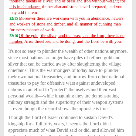
thousand talents of silver; and of brass and iron without weight; for
it is in abundance:
timber also and stone have I prepared; and you
may add thereto.
Moreover there are workmen with you in abundance, hewers
22:15
and workers of stone and timber, and all manner of cunning men
for every manner of work.
Of the gold, the silver, and the brass, and the iron, there is no
22:16
number.
Arise therefore, and be doing, and the Lord be with you.
It's not so easy to plunder the wealth of other nations anymore,
since most nations no longer have piles of refined gold and
silver that can be carried away after slaughtering the village
chieftains. Thus the warmongers of today have to plunder
their own national treasuries, and borrow from other national
treasuries to pay for offensive wars against undeveloped
nations in an effort to "protect" themselves and their vast
personal wealth—while imagining they are demonstrating
military strength and the superiority of their weapon systems
—even though the record shows the opposite is true.
Though the Lord of Israel continued to sustain David's
kingship for a full forty years, it seems the Lord didn't
appreciate much of what David said or did, and allowed him