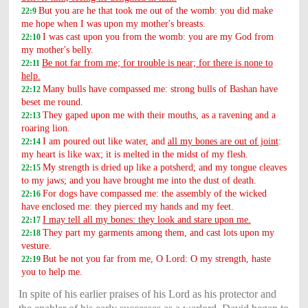
But you are he that took me out of the womb: you did make
22:9
me hope when I was upon my mother's breasts.
I was cast upon you from the womb: you are my God from
22:10
my mother's belly.
Be not far from me; for trouble is near; for there is none to
22:11
help.
Many bulls have compassed me: strong bulls of Bashan have
22:12
beset me round.
They gaped upon me with their mouths, as a ravening and a
22:13
roaring lion.
I am poured out like water, and
all my bones are out of joint
:
22:14
my heart is like wax; it is melted in the midst of my flesh.
My strength is dried up like a potsherd; and my tongue cleaves
22:15
to my jaws; and you have brought me into the dust of death.
For dogs have compassed me: the assembly of the wicked
22:16
have enclosed me: they pierced my hands and my feet.
I may tell all my bones: they look and stare upon me.
22:17
They part my garments among them, and cast lots upon my
22:18
vesture.
But be not you far from me, O Lord: O my strength, haste
22:19
you to help me.
In spite of his earlier praises of his Lord as his protector and