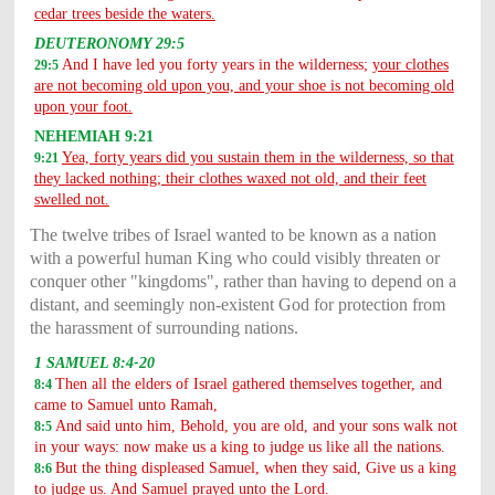
cedar trees beside the waters.
DEUTERONOMY 29:5
And I have led you forty years in the wilderness;
your clothes
29:5
are not becoming old upon you, and your shoe is not becoming old
upon your foot.
NEHEMIAH 9:21
Yea, forty years did you sustain them in the wilderness, so that
9:21
they lacked nothing; their clothes waxed not old, and their feet
swelled not.
The twelve tribes of Israel wanted to be known as a nation
with a powerful human King who could visibly threaten or
conquer other "kingdoms", rather than having to depend on a
distant, and seemingly non-existent God for protection from
the harassment of surrounding nations.
1 SAMUEL 8:4-20
Then all the elders of Israel gathered themselves together, and
8:4
came to Samuel unto Ramah,
And said unto him, Behold, you are old, and your sons walk not
8:5
in your ways: now make us a king to judge us like all the nations.
But the thing displeased Samuel, when they said, Give us a king
8:6
to judge us. And Samuel prayed unto the Lord.