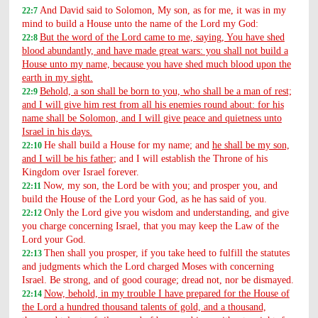
And David said to Solomon, My son, as for me, it was in my
22:7
mind to build a House unto the name of the Lord my God:
But the word of the Lord came to me, saying, You have shed
22:8
blood abundantly, and have made great wars: you shall not build a
House unto my name, because you have shed much blood upon the
earth in my sight.
Behold, a son shall be born to you, who shall be a man of rest;
22:9
and I will give him rest from all his enemies round about: for his
name shall be Solomon, and I will give peace and quietness unto
Israel in his days.
He shall build a House for my name; and
he shall be my son,
22:10
and I will be his father
; and I will establish the Throne of his
Kingdom over Israel forever.
Now, my son, the Lord be with you; and prosper you, and
22:11
build the House of the Lord your God, as he has said of you.
Only the Lord give you wisdom and understanding, and give
22:12
you charge concerning Israel, that you may keep the Law of the
Lord your God.
Then shall you prosper, if you take heed to fulfill the statutes
22:13
and judgments which the Lord charged Moses with concerning
Israel. Be strong, and of good courage; dread not, nor be dismayed.
Now, behold, in my trouble I have prepared for the House of
22:14
the Lord a hundred thousand talents of gold, and a thousand,