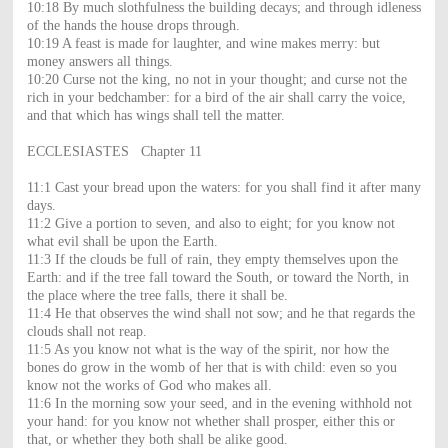
10:18 By much slothfulness the building decays; and through idleness
of the hands the house drops through.
10:19 A feast is made for laughter, and wine makes merry: but
money answers all things.
10:20 Curse not the king, no not in your thought; and curse not the
rich in your bedchamber: for a bird of the air shall carry the voice,
and that which has wings shall tell the matter.
ECCLESIASTES Chapter 11
11:1 Cast your bread upon the waters: for you shall find it after many
days.
11:2 Give a portion to seven, and also to eight; for you know not
what evil shall be upon the Earth.
11:3 If the clouds be full of rain, they empty themselves upon the
Earth: and if the tree fall toward the South, or toward the North, in
the place where the tree falls, there it shall be.
11:4 He that observes the wind shall not sow; and he that regards the
clouds shall not reap.
11:5 As you know not what is the way of the spirit, nor how the
bones do grow in the womb of her that is with child: even so you
know not the works of God who makes all.
11:6 In the morning sow your seed, and in the evening withhold not
your hand: for you know not whether shall prosper, either this or
that, or whether they both shall be alike good.