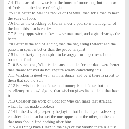
7:4 The heart of the wise is in the house of mourning; but the heart
of fools is in the house of delight.
7:5 It is better to hear the rebuke of the wise, than for a man to hear
the song of fools.
7:6 For as the crackling of thorns under a pot, so is the laughter of
the fool: this also is vanity.
7:7 Surely oppression makes a wise man mad; and a gift destroys the
heart.
7:8 Better is the end of a thing than the beginning thereof: and the
patient in spirit is better than the proud in spirit.
7:9 Be not hasty in your spirit to be angry: for anger rests in the
bosom of fools.
7:10 Say not you, What is the cause that the former days were better
than these? for you do not enquire wisely concerning this.
7:11 Wisdom is good with an inheritance: and by it there is profit to
them that see the Sun.
7:12 For wisdom is a defense, and money is a defense: but the
excellency of knowledge is, that wisdom gives life to them that have
it.
7:13 Consider the work of God: for who can make that straight,
which he has made crooked?
7:14 In the day of prosperity be joyful, but in the day of adversity
consider: God also has set the one opposite to the other, to the end
that man should find nothing after him.
7:15 All things have I seen in the days of my vanity: there is a just