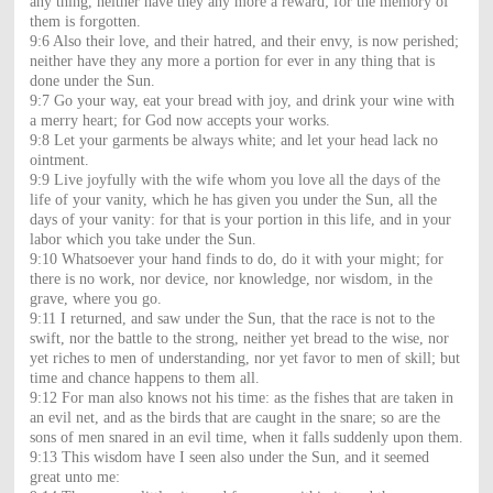
any thing, neither have they any more a reward; for the memory of
them is forgotten.
9:6 Also their love, and their hatred, and their envy, is now perished;
neither have they any more a portion for ever in any thing that is
done under the Sun.
9:7 Go your way, eat your bread with joy, and drink your wine with
a merry heart; for God now accepts your works.
9:8 Let your garments be always white; and let your head lack no
ointment.
9:9 Live joyfully with the wife whom you love all the days of the
life of your vanity, which he has given you under the Sun, all the
days of your vanity: for that is your portion in this life, and in your
labor which you take under the Sun.
9:10 Whatsoever your hand finds to do, do it with your might; for
there is no work, nor device, nor knowledge, nor wisdom, in the
grave, where you go.
9:11 I returned, and saw under the Sun, that the race is not to the
swift, nor the battle to the strong, neither yet bread to the wise, nor
yet riches to men of understanding, nor yet favor to men of skill; but
time and chance happens to them all.
9:12 For man also knows not his time: as the fishes that are taken in
an evil net, and as the birds that are caught in the snare; so are the
sons of men snared in an evil time, when it falls suddenly upon them.
9:13 This wisdom have I seen also under the Sun, and it seemed
great unto me: