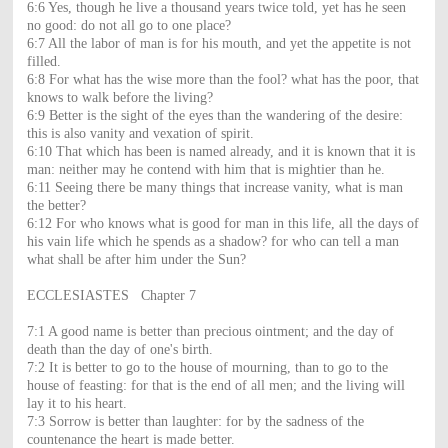
6:6 Yes, though he live a thousand years twice told, yet has he seen
no good: do not all go to one place?
6:7 All the labor of man is for his mouth, and yet the appetite is not
filled.
6:8 For what has the wise more than the fool? what has the poor, that
knows to walk before the living?
6:9 Better is the sight of the eyes than the wandering of the desire:
this is also vanity and vexation of spirit.
6:10 That which has been is named already, and it is known that it is
man: neither may he contend with him that is mightier than he.
6:11 Seeing there be many things that increase vanity, what is man
the better?
6:12 For who knows what is good for man in this life, all the days of
his vain life which he spends as a shadow? for who can tell a man
what shall be after him under the Sun?
ECCLESIASTES Chapter 7
7:1 A good name is better than precious ointment; and the day of
death than the day of one's birth.
7:2 It is better to go to the house of mourning, than to go to the
house of feasting: for that is the end of all men; and the living will
lay it to his heart.
7:3 Sorrow is better than laughter: for by the sadness of the
countenance the heart is made better.