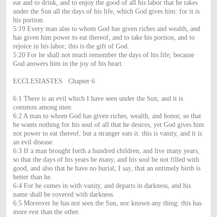
eat and to drink, and to enjoy the good of all his labor that he takes
under the Sun all the days of his life, which God gives him: for it is
his portion.
5:19 Every man also to whom God has given riches and wealth, and
has given him power to eat thereof, and to take his portion, and to
rejoice in his labor; this is the gift of God.
5:20 For he shall not much remember the days of his life; because
God answers him in the joy of his heart.
ECCLESIASTES Chapter 6
6:1 There is an evil which I have seen under the Sun, and it is
common among men:
6:2 A man to whom God has given riches, wealth, and honor, so that
he wants nothing for his soul of all that he desires, yet God gives him
not power to eat thereof, but a stranger eats it: this is vanity, and it is
an evil disease.
6:3 If a man brought forth a hundred children, and live many years,
so that the days of his years be many, and his soul be not filled with
good, and also that he have no burial; I say, that an untimely birth is
better than he.
6:4 For he comes in with vanity, and departs in darkness, and his
name shall be covered with darkness.
6:5 Moreover he has not seen the Sun, nor known any thing: this has
more rest than the other.