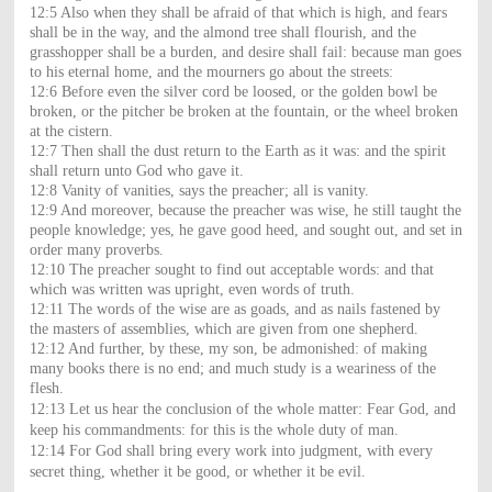
12:5 Also when they shall be afraid of that which is high, and fears
shall be in the way, and the almond tree shall flourish, and the
grasshopper shall be a burden, and desire shall fail: because man goes
to his eternal home, and the mourners go about the streets:
12:6 Before even the silver cord be loosed, or the golden bowl be
broken, or the pitcher be broken at the fountain, or the wheel broken
at the cistern.
12:7 Then shall the dust return to the Earth as it was: and the spirit
shall return unto God who gave it.
12:8 Vanity of vanities, says the preacher; all is vanity.
12:9 And moreover, because the preacher was wise, he still taught the
people knowledge; yes, he gave good heed, and sought out, and set in
order many proverbs.
12:10 The preacher sought to find out acceptable words: and that
which was written was upright, even words of truth.
12:11 The words of the wise are as goads, and as nails fastened by
the masters of assemblies, which are given from one shepherd.
12:12 And further, by these, my son, be admonished: of making
many books there is no end; and much study is a weariness of the
flesh.
12:13 Let us hear the conclusion of the whole matter: Fear God, and
keep his commandments: for this is the whole duty of man.
12:14 For God shall bring every work into judgment, with every
secret thing, whether it be good, or whether it be evil.