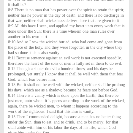
it shall be?
8:8 There is no man that has power over the spirit to retain the spirit;
neither has he power in the day of death: and there is no discharge in
that war; neither shall wickedness deliver those that are given to it.
8:9 All this have I seen, and applied my heart unto every work that is
done under the Sun: there is a time wherein one man rules over
another to his own hurt.
8:10 And so I saw the wicked buried, who had come and gone from
the place of the holy, and they were forgotten in the city where they
had so done: this is also vanity.
8:11 Because sentence against an evil work is not executed speedily,
therefore the heart of the sons of men is fully set in them to do evil.
8:12 Though a sinner do evil a hundred times, and his days be
prolonged, yet surely I know that it shall be well with them that fear
God, which fear before him:
8:13 But it shall not be well with the wicked, neither shall he prolong
his days, which are as a shadow; because he fears not before God.
8:14 There is a vanity which is done upon the Earth; that there be
just men, unto whom it happens according to the work of the wicked;
again, there be wicked men, to whom it happens according to the
work of the righteous: I said that this also is vanity.
8:15 Then I commended delight, because a man has no better thing
under the Sun, than to eat, and to drink, and to be merry: for that
shall abide with him of his labor the days of his life, which God
gives him under the Sun.