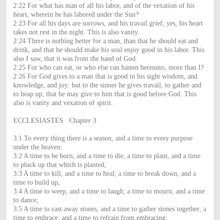
2:22 For what has man of all his labor, and of the vexation of his
heart, wherein he has labored under the Sun?
2:23 For all his days are sorrows, and his travail grief; yes, his heart
takes not rest in the night. This is also vanity.
2:24 There is nothing better for a man, than that he should eat and
drink, and that he should make his soul enjoy good in his labor. This
also I saw, that it was from the hand of God.
2:25 For who can eat, or who else can hasten hereunto, more than I?
2:26 For God gives to a man that is good in his sight wisdom, and
knowledge, and joy: but to the sinner he gives travail, to gather and
to heap up, that he may give to him that is good before God. This
also is vanity and vexation of spirit.
ECCLESIASTES Chapter 3
3:1 To every thing there is a season, and a time to every purpose
under the heaven:
3:2 A time to be born, and a time to die; a time to plant, and a time
to pluck up that which is planted;
3:3 A time to kill, and a time to heal; a time to break down, and a
time to build up;
3:4 A time to weep, and a time to laugh; a time to mourn, and a time
to dance;
3:5 A time to cast away stones, and a time to gather stones together; a
time to embrace, and a time to refrain from embracing;