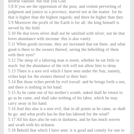
diverse vanities: but fear you God.
5:8 If you see the oppression of the poor, and violent perverting of
judgment and justice in a province, marvel not at the matter: for he
that is higher than the highest regards; and there be higher than they.
5:9 Moreover the profit of the Earth is for all: the king himself is
served by the field.
5:10 He that loves silver shall not be satisfied with silver; nor he that
loves abundance with increase: this is also vanity.
5:11 When goods increase, they are increased that eat them: and what
good is there to the owners thereof, saving the beholding of them
with their eyes?
5:12 The sleep of a laboring man is sweet, whether he eat little or
much: but the abundance of the rich will not allow him to sleep.
5:13 There is a sore evil which I have seen under the Sun, namely,
riches kept for the owners thereof to their hurt.
5:14 But those riches perish by evil travail: and he brings forth a son,
and there is nothing in his hand.
5:15 As he came out of his mother's womb, naked shall he return to
go as he came, and shall take nothing of his labor, which he may
carry away in his hand.
5:16 And this also is a sore evil, that in all points as he came, so shall
he go: and what profit has he that has labored for the wind?
5:17 All his days also he eats in darkness, and he has much sorrow
and wrath with his sickness.
5:18 Behold that which I have seen: it is good and comely for one to