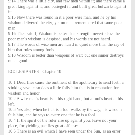
9:14 There was a little city, and few men within it; and there came a
great king against it, and besieged it, and built great bulwarks against
it:
9:15 Now there was found in it a poor wise man, and he by his
wisdom delivered the city; yet no man remembered that same poor
man.
9:16 Then said I, Wisdom is better than strength: nevertheless the
poor man's wisdom is despised, and his words are not heard.
9:17 The words of wise men are heard in quiet more than the cry of
him that rules among fools.
9:18 Wisdom is better than weapons of war: but one sinner destroys
much good.
ECCLESIASTES Chapter 10
10:1 Dead flies cause the ointment of the apothecary to send forth a
stinking savour: so does a little folly him that is in reputation for
wisdom and honor.
10:2 A wise man's heart is at his right hand; but a fool's heart at his
left.
10:3 Yes also, when he that is a fool walks by the way, his wisdom
fails him, and he says to every one that he is a fool.
10:4 If the spirit of the ruler rise up against you, leave not your
place; for yielding pacifies great offenses.
10:5 There is an evil which I have seen under the Sun, as an error