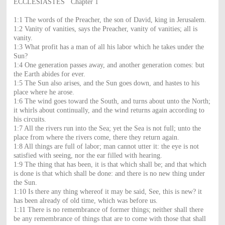
ECCLESIASTES Chapter 1
1:1 The words of the Preacher, the son of David, king in Jerusalem.
1:2 Vanity of vanities, says the Preacher, vanity of vanities; all is
vanity.
1:3 What profit has a man of all his labor which he takes under the
Sun?
1:4 One generation passes away, and another generation comes: but
the Earth abides for ever.
1:5 The Sun also arises, and the Sun goes down, and hastes to his
place where he arose.
1:6 The wind goes toward the South, and turns about unto the North;
it whirls about continually, and the wind returns again according to
his circuits.
1:7 All the rivers run into the Sea; yet the Sea is not full; unto the
place from where the rivers come, there they return again.
1:8 All things are full of labor; man cannot utter it: the eye is not
satisfied with seeing, nor the ear filled with hearing.
1:9 The thing that has been, it is that which shall be; and that which
is done is that which shall be done: and there is no new thing under
the Sun.
1:10 Is there any thing whereof it may be said, See, this is new? it
has been already of old time, which was before us.
1:11 There is no remembrance of former things; neither shall there
be any remembrance of things that are to come with those that shall