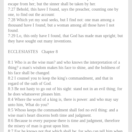
escape from her; but the sinner shall be taken by her.
7:27 Behold, this have I found, says the preacher, counting one by
one, to find out the account:
7:28 Which yet my soul seeks, but I find not: one man among a
thousand have I found; but a woman among all those have I not
found.
7:29 Lo, this only have I found, that God has made man upright; but
they have sought out many inventions.
ECCLESIASTES Chapter 8
8:1 Who is as the wise man? and who knows the interpretation of a
thing? a man's wisdom makes his face to shine, and the boldness of
his face shall be changed.
8:2 I counsel you to keep the king's commandment, and that in
regard of the oath of God.
8:3 Be not hasty to go out of his sight: stand not in an evil thing; for
he does whatsoever pleases him.
8:4 Where the word of a king is, there is power: and who may say
unto him, What do you?
8:5 Whoso keeps the commandment shall feel no evil thing: and a
wise man's heart discerns both time and judgment.
8:6 Because to every purpose there is time and judgment, therefore
the misery of man is great upon him.
8:7 For he knows not that which shall be: for who can tell him when