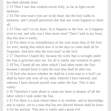
has been already done.
2:13 Then I saw that wisdom excels folly, as far as light excels
darkness.
2:14 The wise man's eyes are in his head; but the fool walks in
darkness: and I myself perceived also that one event happens to them
all.
2:15 Then said I in my heart, As it happens to the fool, so it happens
even to me; and why was I then more wise? Then I said in my heart,
that this also is vanity.
2:16 For there is no remembrance of the wise more than of the fool
for ever; seeing that which now is in the days to come shall all be
forgotten. And how dies the wise man? as the fool.
2:17 Therefore I hated life; because the work that is wrought under
the Sun is grievous unto me: for all is vanity and vexation of spirit.
2:18 Yes, I hated all my labor which I had taken under the Sun:
because I should leave it unto the man that shall be after me.
2:19 And who knows whether he shall be a wise man or a fool? yet
shall he have rule over all my labor wherein I have labored, and
wherein I have showed myself wise under the Sun. This is also
vanity.
2:20 Therefore I went about to cause my heart to despair of all the
labor which I took under the Sun.
2:21 For there is a man whose labor is in wisdom, and in knowledge,
and in equity; yet to a man that has not labored therein shall he leave
it for his portion. This also is vanity and a great evil.