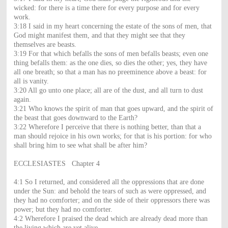
wicked: for there is a time there for every purpose and for every
work.
3:18 I said in my heart concerning the estate of the sons of men, that
God might manifest them, and that they might see that they
themselves are beasts.
3:19 For that which befalls the sons of men befalls beasts; even one
thing befalls them: as the one dies, so dies the other; yes, they have
all one breath; so that a man has no preeminence above a beast: for
all is vanity.
3:20 All go unto one place; all are of the dust, and all turn to dust
again.
3:21 Who knows the spirit of man that goes upward, and the spirit of
the beast that goes downward to the Earth?
3:22 Wherefore I perceive that there is nothing better, than that a
man should rejoice in his own works; for that is his portion: for who
shall bring him to see what shall be after him?
ECCLESIASTES Chapter 4
4:1 So I returned, and considered all the oppressions that are done
under the Sun: and behold the tears of such as were oppressed, and
they had no comforter; and on the side of their oppressors there was
power; but they had no comforter.
4:2 Wherefore I praised the dead which are already dead more than
the living which are yet alive.