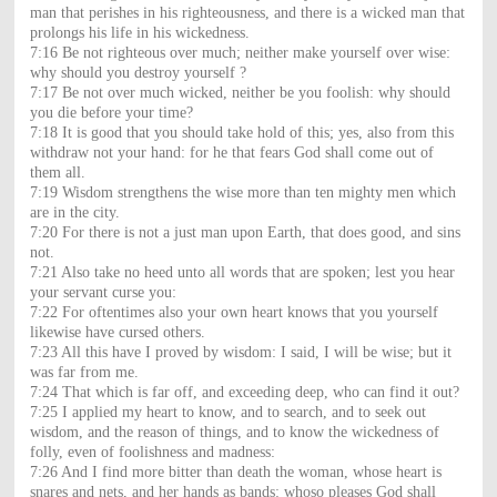
man that perishes in his righteousness, and there is a wicked man that
prolongs his life in his wickedness.
7:16 Be not righteous over much; neither make yourself over wise:
why should you destroy yourself ?
7:17 Be not over much wicked, neither be you foolish: why should
you die before your time?
7:18 It is good that you should take hold of this; yes, also from this
withdraw not your hand: for he that fears God shall come out of
them all.
7:19 Wisdom strengthens the wise more than ten mighty men which
are in the city.
7:20 For there is not a just man upon Earth, that does good, and sins
not.
7:21 Also take no heed unto all words that are spoken; lest you hear
your servant curse you:
7:22 For oftentimes also your own heart knows that you yourself
likewise have cursed others.
7:23 All this have I proved by wisdom: I said, I will be wise; but it
was far from me.
7:24 That which is far off, and exceeding deep, who can find it out?
7:25 I applied my heart to know, and to search, and to seek out
wisdom, and the reason of things, and to know the wickedness of
folly, even of foolishness and madness:
7:26 And I find more bitter than death the woman, whose heart is
snares and nets, and her hands as bands: whoso pleases God shall