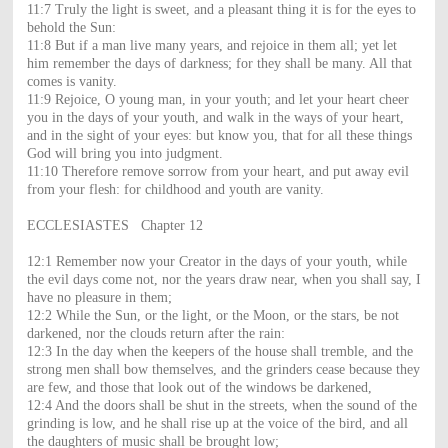
11:7 Truly the light is sweet, and a pleasant thing it is for the eyes to
behold the Sun:
11:8 But if a man live many years, and rejoice in them all; yet let
him remember the days of darkness; for they shall be many. All that
comes is vanity.
11:9 Rejoice, O young man, in your youth; and let your heart cheer
you in the days of your youth, and walk in the ways of your heart,
and in the sight of your eyes: but know you, that for all these things
God will bring you into judgment.
11:10 Therefore remove sorrow from your heart, and put away evil
from your flesh: for childhood and youth are vanity.
ECCLESIASTES Chapter 12
12:1 Remember now your Creator in the days of your youth, while
the evil days come not, nor the years draw near, when you shall say, I
have no pleasure in them;
12:2 While the Sun, or the light, or the Moon, or the stars, be not
darkened, nor the clouds return after the rain:
12:3 In the day when the keepers of the house shall tremble, and the
strong men shall bow themselves, and the grinders cease because they
are few, and those that look out of the windows be darkened,
12:4 And the doors shall be shut in the streets, when the sound of the
grinding is low, and he shall rise up at the voice of the bird, and all
the daughters of music shall be brought low;