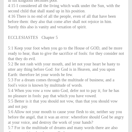
in his kingdom becomes poor.
4:15 I considered all the living which walk under the Sun, with the
second child that shall stand up in his position.
4:16 There is no end of all the people, even of all that have been
before them: they also that come after shall not rejoice in him.
Surely this also is vanity and vexation of spirit.
ECCLESIASTES Chapter 5
5:1 Keep your foot when you go to the House of GOD, and be more
ready to hear, than to give the sacrifice of fools: for they consider not
that they do evil.
5:2 Be not rash with your mouth, and let not your heart be hasty to
utter any thing before God: for God is in Heaven, and you upon
Earth: therefore let your words be few.
5:3 For a dream comes through the multitude of business; and a
fool's voice is known by multitude of words.
5:4 When you vow a vow unto God, defer not to pay it; for he has
no pleasure in fools: pay that which you have vowed.
5:5 Better is it that you should not vow, than that you should vow
and not pay.
5:6 Allow not your mouth to cause your flesh to sin; neither say you
before the angel, that it was an error: wherefore should God be angry
at your voice, and destroy the work of your hands?
5:7 For in the multitude of dreams and many words there are also