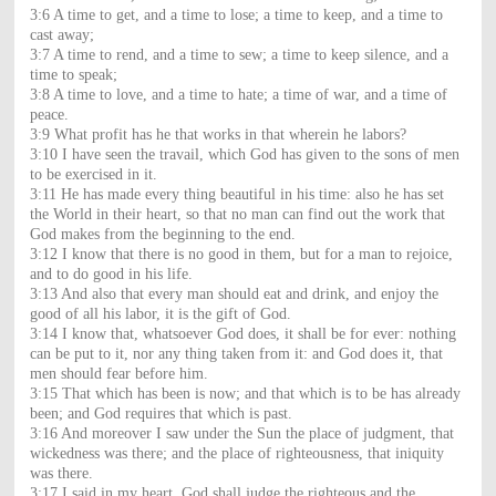
3:6 A time to get, and a time to lose; a time to keep, and a time to
cast away;
3:7 A time to rend, and a time to sew; a time to keep silence, and a
time to speak;
3:8 A time to love, and a time to hate; a time of war, and a time of
peace.
3:9 What profit has he that works in that wherein he labors?
3:10 I have seen the travail, which God has given to the sons of men
to be exercised in it.
3:11 He has made every thing beautiful in his time: also he has set
the World in their heart, so that no man can find out the work that
God makes from the beginning to the end.
3:12 I know that there is no good in them, but for a man to rejoice,
and to do good in his life.
3:13 And also that every man should eat and drink, and enjoy the
good of all his labor, it is the gift of God.
3:14 I know that, whatsoever God does, it shall be for ever: nothing
can be put to it, nor any thing taken from it: and God does it, that
men should fear before him.
3:15 That which has been is now; and that which is to be has already
been; and God requires that which is past.
3:16 And moreover I saw under the Sun the place of judgment, that
wickedness was there; and the place of righteousness, that iniquity
was there.
3:17 I said in my heart, God shall judge the righteous and the