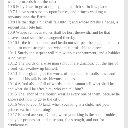
which proceeds from the ruler:
10:6 Folly is set in great dignity, and the rich sit in low place.
10:7 I have seen servants upon horses, and princes walking as
servants upon the Earth.
10:8 He that digs a pit shall fall into it; and whoso breaks a hedge, a
serpent shall bite him.
10:9 Whoso removes stones shall be hurt therewith; and he that
cleaves wood shall be endangered thereby.
10:10 If the iron be blunt, and he do not sharpen the edge, then must
he put to more strength: but wisdom is profitable to direct.
10:11 Surely the serpent will bite without enchantment; and a babbler
is no better.
10:12 The words of a wise man's mouth are gracious; but the lips of
a fool will swallow up himself.
10:13 The beginning of the words of his mouth is foolishness: and
the end of his talk is mischievous madness.
10:14 A fool also is full of words: a man cannot tell what shall be;
and what shall be after him, who can tell him?
10:15 The labor of the foolish wearies every one of them, because he
knows not how to go to the city.
10:16 Woe to you, O land, when your king is a child, and your
princes eat in the morning!
10:17 Blessed are you, O land, when your king is the son of nobles,
and your princes eat in due season, for strength, and not for
drunkenness!