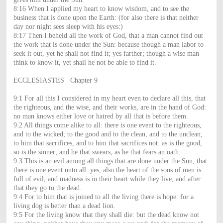
8:16 When I applied my heart to know wisdom, and to see the
business that is done upon the Earth: (for also there is that neither
day nor night sees sleep with his eyes:)
8:17 Then I beheld all the work of God, that a man cannot find out
the work that is done under the Sun: because though a man labor to
seek it out, yet he shall not find it; yes farther; though a wise man
think to know it, yet shall he not be able to find it.
ECCLESIASTES Chapter 9
9:1 For all this I considered in my heart even to declare all this, that
the righteous, and the wise, and their works, are in the hand of God:
no man knows either love or hatred by all that is before them.
9:2 All things come alike to all: there is one event to the righteous,
and to the wicked; to the good and to the clean, and to the unclean;
to him that sacrifices, and to him that sacrifices not: as is the good,
so is the sinner; and he that swears, as he that fears an oath.
9:3 This is an evil among all things that are done under the Sun, that
there is one event unto all: yes, also the heart of the sons of men is
full of evil, and madness is in their heart while they live, and after
that they go to the dead.
9:4 For to him that is joined to all the living there is hope: for a
living dog is better than a dead lion.
9:5 For the living know that they shall die: but the dead know not