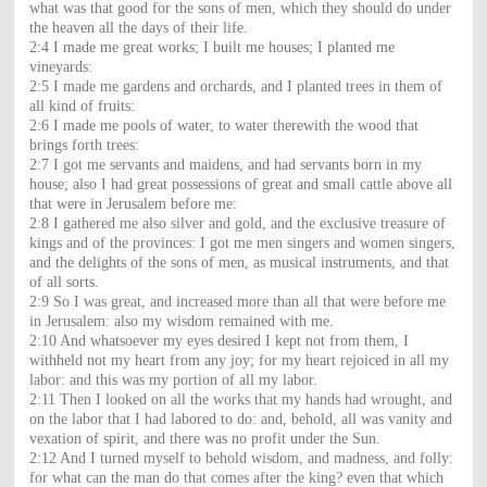
what was that good for the sons of men, which they should do under
the heaven all the days of their life.
2:4 I made me great works; I built me houses; I planted me
vineyards:
2:5 I made me gardens and orchards, and I planted trees in them of
all kind of fruits:
2:6 I made me pools of water, to water therewith the wood that
brings forth trees:
2:7 I got me servants and maidens, and had servants born in my
house; also I had great possessions of great and small cattle above all
that were in Jerusalem before me:
2:8 I gathered me also silver and gold, and the exclusive treasure of
kings and of the provinces: I got me men singers and women singers,
and the delights of the sons of men, as musical instruments, and that
of all sorts.
2:9 So I was great, and increased more than all that were before me
in Jerusalem: also my wisdom remained with me.
2:10 And whatsoever my eyes desired I kept not from them, I
withheld not my heart from any joy; for my heart rejoiced in all my
labor: and this was my portion of all my labor.
2:11 Then I looked on all the works that my hands had wrought, and
on the labor that I had labored to do: and, behold, all was vanity and
vexation of spirit, and there was no profit under the Sun.
2:12 And I turned myself to behold wisdom, and madness, and folly:
for what can the man do that comes after the king? even that which