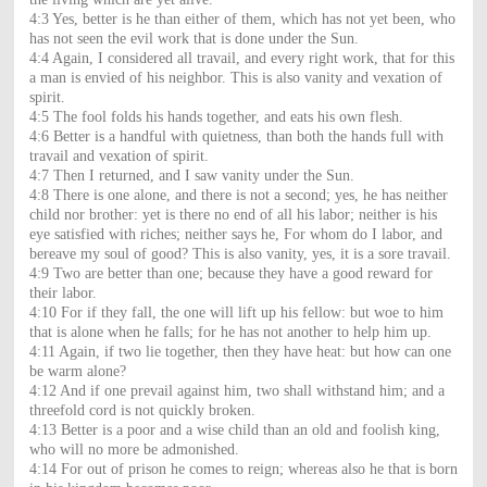
4:3 Yes, better is he than either of them, which has not yet been, who
has not seen the evil work that is done under the Sun.
4:4 Again, I considered all travail, and every right work, that for this
a man is envied of his neighbor. This is also vanity and vexation of
spirit.
4:5 The fool folds his hands together, and eats his own flesh.
4:6 Better is a handful with quietness, than both the hands full with
travail and vexation of spirit.
4:7 Then I returned, and I saw vanity under the Sun.
4:8 There is one alone, and there is not a second; yes, he has neither
child nor brother: yet is there no end of all his labor; neither is his
eye satisfied with riches; neither says he, For whom do I labor, and
bereave my soul of good? This is also vanity, yes, it is a sore travail.
4:9 Two are better than one; because they have a good reward for
their labor.
4:10 For if they fall, the one will lift up his fellow: but woe to him
that is alone when he falls; for he has not another to help him up.
4:11 Again, if two lie together, then they have heat: but how can one
be warm alone?
4:12 And if one prevail against him, two shall withstand him; and a
threefold cord is not quickly broken.
4:13 Better is a poor and a wise child than an old and foolish king,
who will no more be admonished.
4:14 For out of prison he comes to reign; whereas also he that is born