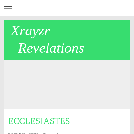
Xrayzr
Revelations
ECCLESIASTES