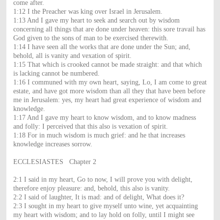
come after.
1:12 I the Preacher was king over Israel in Jerusalem.
1:13 And I gave my heart to seek and search out by wisdom
concerning all things that are done under heaven: this sore travail has
God given to the sons of man to be exercised therewith.
1:14 I have seen all the works that are done under the Sun; and,
behold, all is vanity and vexation of spirit.
1:15 That which is crooked cannot be made straight: and that which
is lacking cannot be numbered.
1:16 I communed with my own heart, saying, Lo, I am come to great
estate, and have got more wisdom than all they that have been before
me in Jerusalem: yes, my heart had great experience of wisdom and
knowledge.
1:17 And I gave my heart to know wisdom, and to know madness
and folly: I perceived that this also is vexation of spirit.
1:18 For in much wisdom is much grief: and he that increases
knowledge increases sorrow.
ECCLESIASTES Chapter 2
2:1 I said in my heart, Go to now, I will prove you with delight,
therefore enjoy pleasure: and, behold, this also is vanity.
2:2 I said of laughter, It is mad: and of delight, What does it?
2:3 I sought in my heart to give myself unto wine, yet acquainting
my heart with wisdom; and to lay hold on folly, until I might see